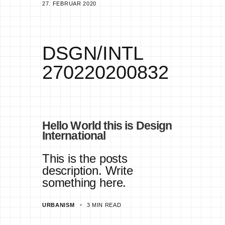
27. FEBRUAR 2020
+
3
DSGN/INTL
270220200832
Hello World this is Design
International
This is the posts
description. Write
something here.
URBANISM
3 MIN READ