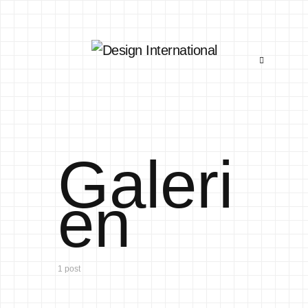
Galeri
en
1 post