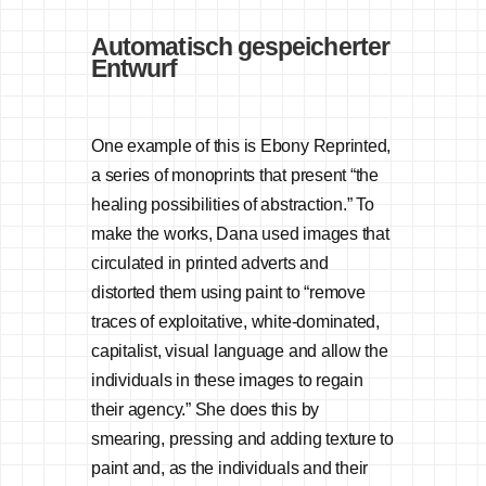
Automatisch gespeicherter
Entwurf
One example of this is Ebony Reprinted,
a series of monoprints that present “the
healing possibilities of abstraction.” To
make the works, Dana used images that
circulated in printed adverts and
distorted them using paint to “remove
traces of exploitative, white-dominated,
capitalist, visual language and allow the
individuals in these images to regain
their agency.” She does this by
smearing, pressing and adding texture to
paint and, as the individuals and their