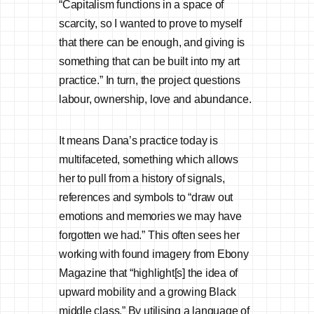
“Capitalism functions in a space of
scarcity, so I wanted to prove to myself
that there can be enough, and giving is
something that can be built into my art
practice.” In turn, the project questions
labour, ownership, love and abundance.
It means Dana’s practice today is
multifaceted, something which allows
her to pull from a history of signals,
references and symbols to “draw out
emotions and memories we may have
forgotten we had.” This often sees her
working with found imagery from Ebony
Magazine that “highlight[s] the idea of
upward mobility and a growing Black
middle class.” By utilising a language of