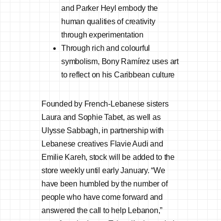
and Parker Heyl embody the
human qualities of creativity
through experimentation
Through rich and colourful
symbolism, Bony Ramírez uses art
to reflect on his Caribbean culture
Founded by French-Lebanese sisters
Laura and Sophie Tabet, as well as
Ulysse Sabbagh, in partnership with
Lebanese creatives Flavie Audi and
Emilie Kareh, stock will be added to the
store weekly until early January. “We
have been humbled by the number of
people who have come forward and
answered the call to help Lebanon,”