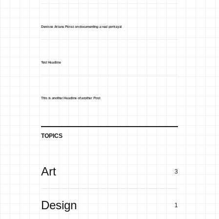
Denisse Ariana Pérez on documenting a real portrayal
Test Headline
This is another Headline of another Post
TOPICS
Art
3
Design
1