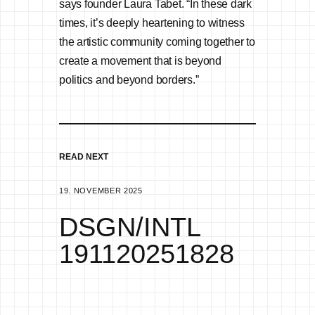
says founder Laura Tabet. “In these dark
times, it’s deeply heartening to witness
the artistic community coming together to
create a movement that is beyond
politics and beyond borders.”
READ NEXT
19. NOVEMBER 2025
DSGN/INTL
191120251828