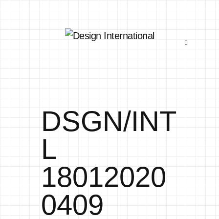
DSGN/INT
L
18012020
0409