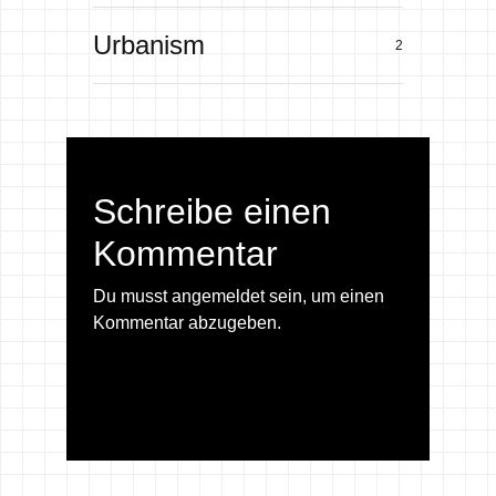
Urbanism
2
Schreibe einen
Kommentar
Du musst
angemeldet
sein, um einen
Kommentar abzugeben.