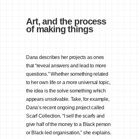
Art, and the process
of making things
Dana describes her projects as ones
that “reveal answers and lead to more
questions.” Whether something related
to her own life or a more universal topic,
the idea is the solve something which
appears unsolvable. Take, for example,
Dana’s recent ongoing project called
Scarf Collection. “I sell the scarfs and
give half of the money to a Black person
or Black-led organisation,” she explains.