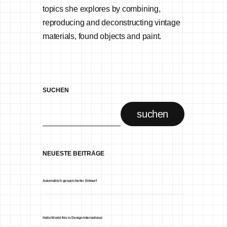
topics she explores by combining,
reproducing and deconstructing vintage
materials, found objects and paint.
SUCHEN
suchen
NEUESTE BEITRÄGE
Automatisch gespeicherter Entwurf
Hello World this is Design International