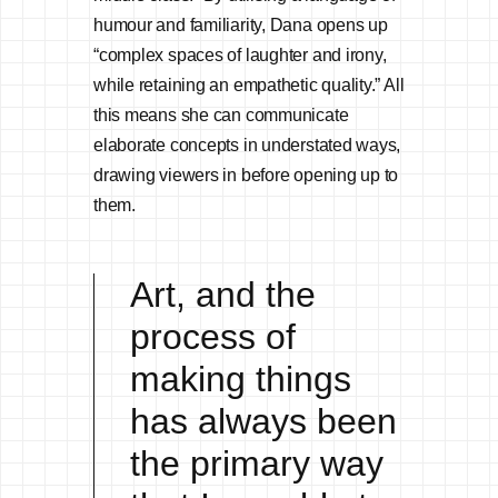
humour and familiarity, Dana opens up
“complex spaces of laughter and irony,
while retaining an empathetic quality.” All
this means she can communicate
elaborate concepts in understated ways,
drawing viewers in before opening up to
them.
Art, and the
process of
making things
has always been
the primary way