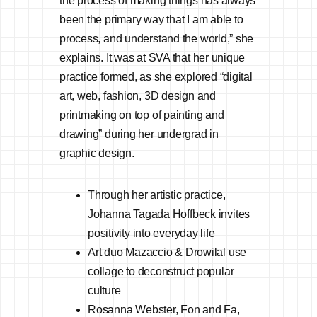
the process of making things has always
been the primary way that I am able to
process, and understand the world,” she
explains. It was at SVA that her unique
practice formed, as she explored “digital
art, web, fashion, 3D design and
printmaking on top of painting and
drawing” during her undergrad in
graphic design.
Through her artistic practice,
Johanna Tagada Hoffbeck invites
positivity into everyday life
Art duo Mazaccio & Drowilal use
collage to deconstruct popular
culture
Rosanna Webster, Fon and Fa,