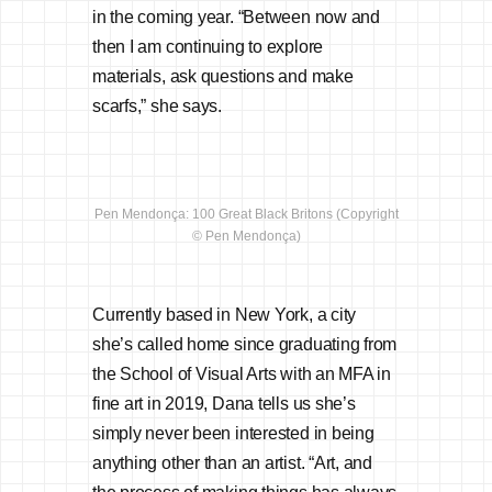
in the coming year. “Between now and
then I am continuing to explore
materials, ask questions and make
scarfs,” she says.
Pen Mendonça: 100 Great Black Britons (Copyright
© Pen Mendonça)
Currently based in New York, a city
she’s called home since graduating from
the School of Visual Arts with an MFA in
fine art in 2019, Dana tells us she’s
simply never been interested in being
anything other than an artist. “Art, and