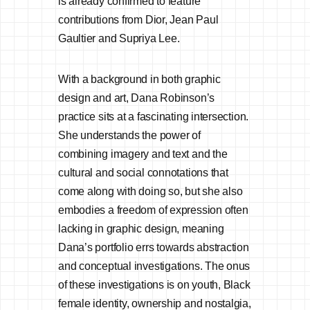
is already confirmed to feature
contributions from Dior, Jean Paul
Gaultier and Supriya Lee.
With a background in both graphic
design and art, Dana Robinson’s
practice sits at a fascinating intersection.
She understands the power of
combining imagery and text and the
cultural and social connotations that
come along with doing so, but she also
embodies a freedom of expression often
lacking in graphic design, meaning
Dana’s portfolio errs towards abstraction
and conceptual investigations. The onus
of these investigations is on youth, Black
female identity, ownership and nostalgia,