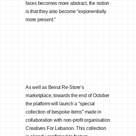
faces becomes more abstract, the notion
is that they also become “exponentially
more present.”
As well as Beirut Re-Store’s
marketplace, towards the end of October
the platform will launch a “special
collection of bespoke items” made in
collaboration with non-profit organisation
Creatives For Lebanon. This collection