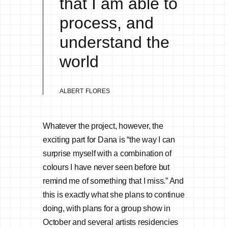
that I am able to
process, and
understand the
world
ALBERT FLORES
Whatever the project, however, the
exciting part for Dana is “the way I can
surprise myself with a combination of
colours I have never seen before but
remind me of something that I miss.” And
this is exactly what she plans to continue
doing, with plans for a group show in
October and several artists residencies